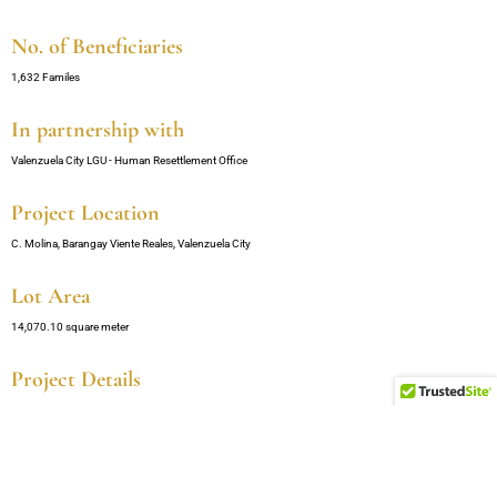
No. of Beneficiaries
1,632 Familes
In partnership with
Valenzuela City LGU - Human Resettlement Office
Project Location
C. Molina, Barangay Viente Reales, Valenzuela City
Lot Area
14,070.10 square meter
Project Details
11 Buildings
3 Floors per Building