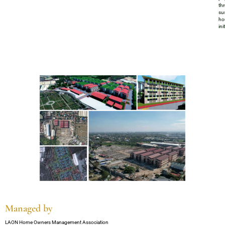
th
su
ho
ini
Managed by
LAON Home Owners Management Association