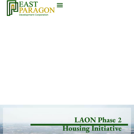
LAON Phase 2
Housing Initiative