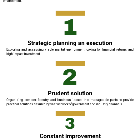
environment.
1
Strategic planning an execution
Exploring and assessing viable market environment looking for financial returns and
high impact investment
2
Prudent solution
Organizing complex forestry and business issues into manageable parts to provide
practical solutions ensured by vast network of government and industry channels
3
Constant improvement​