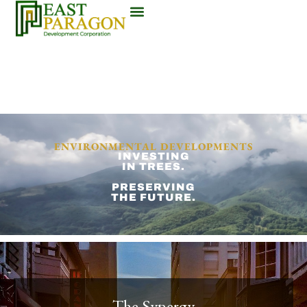
ENVIRONMENTAL DEVELOPMENTS
INVESTING
IN TREES.
PRESERVING
THE FUTURE.
The Synergy