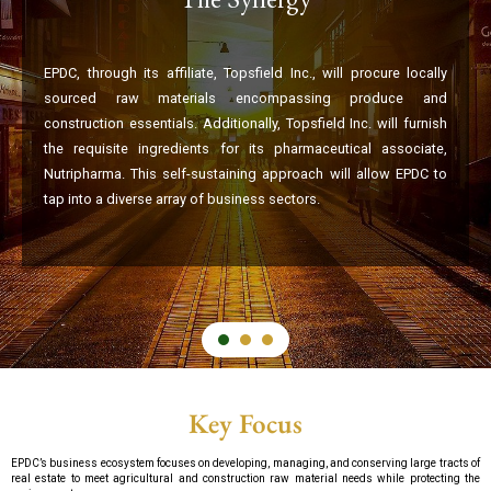
EPDC, through its affiliate, Topsfield Inc., will procure locally
sourced raw materials encompassing produce and
construction essentials. Additionally, Topsfield Inc. will furnish
the requisite ingredients for its pharmaceutical associate,
Nutripharma. This self-sustaining approach will allow EPDC to
tap into a diverse array of business sectors.
Key Focus
EPDC’s business ecosystem focuses on developing, managing, and conserving large tracts of
real estate to meet agricultural and construction raw material needs while protecting the